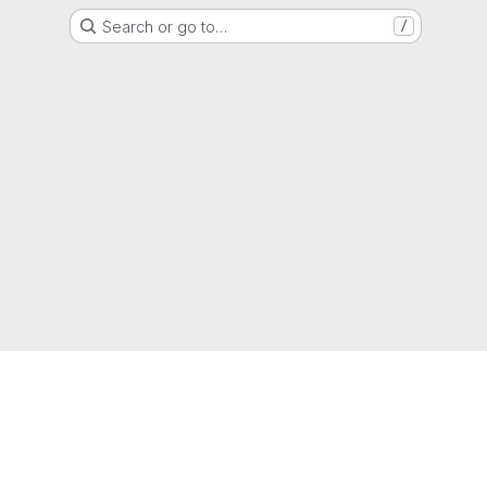
Search or go to…
/