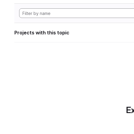
Projects with this topic
Ex