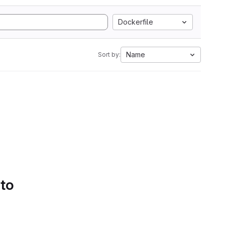
Dockerfile
Name
Sort by:
 to