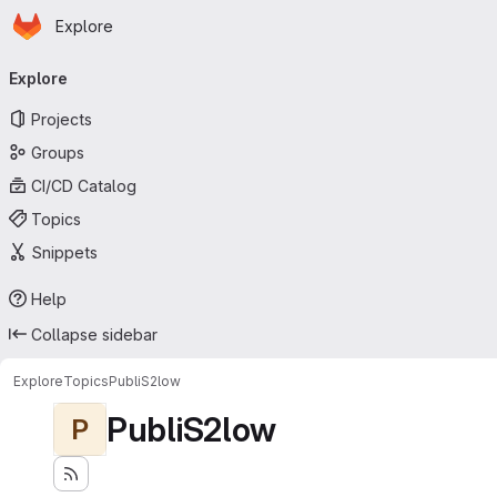
Homepage
Skip to main content
Explore
Primary navigation
Explore
Projects
Groups
CI/CD Catalog
Topics
Snippets
Help
Collapse sidebar
Explore
Topics
PubliS2low
PubliS2low
P