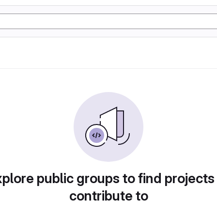
plore public groups to find projects
contribute to