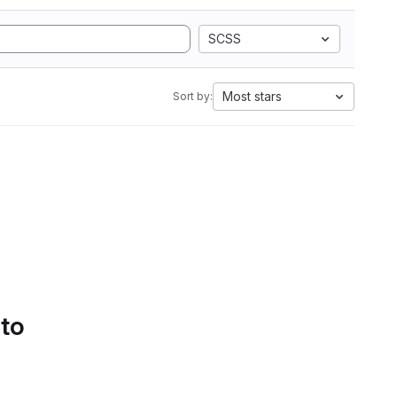
SCSS
Most stars
Sort by:
 to