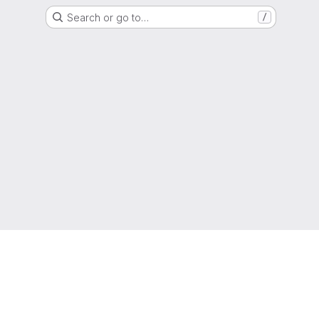
Search or go to…
/