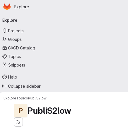
Homepage
Skip to main content
Explore
Primary navigation
Explore
Projects
Groups
CI/CD Catalog
Topics
Snippets
Help
Collapse sidebar
Explore
Topics
PubliS2low
PubliS2low
P