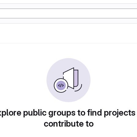
plore public groups to find projects
contribute to