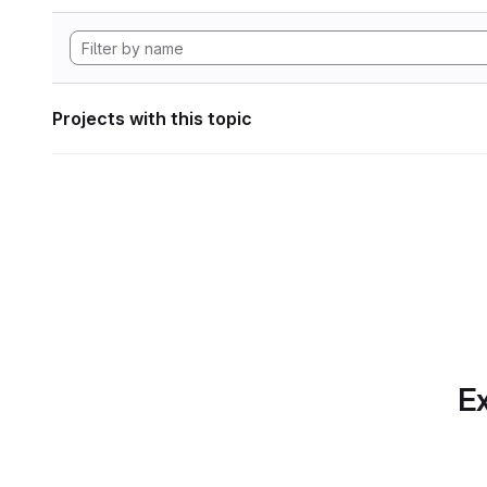
Projects with this topic
Ex