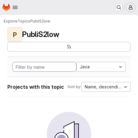
Homepage
Skip to main content
M
Explore
Topics
PubliS2low
PubliS2low
P
Java
Projects with this topic
Name, descending
Sort by: