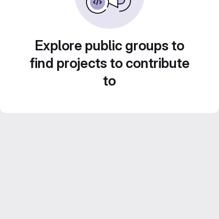
Explore public groups to
find projects to contribute
to