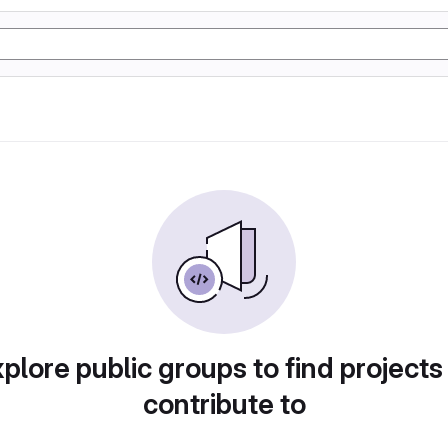
plore public groups to find projects
contribute to