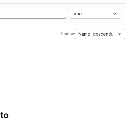
Vue
Name, descending
Sort by:
 to