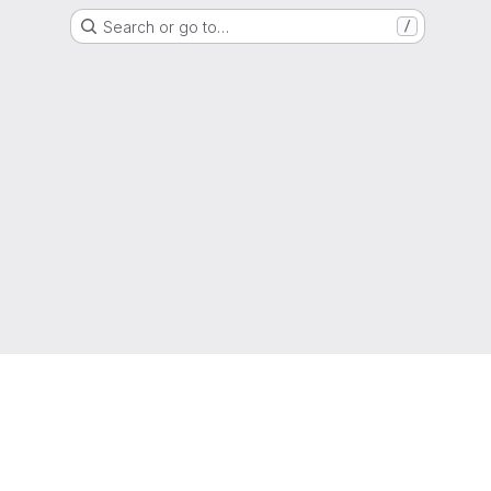
Search or go to…
/