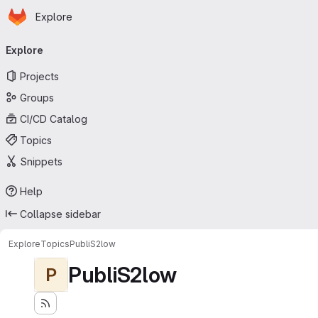
Homepage
Skip to main content
Explore
Primary navigation
Explore
Projects
Groups
CI/CD Catalog
Topics
Snippets
Help
Collapse sidebar
Explore
Topics
PubliS2low
PubliS2low
P