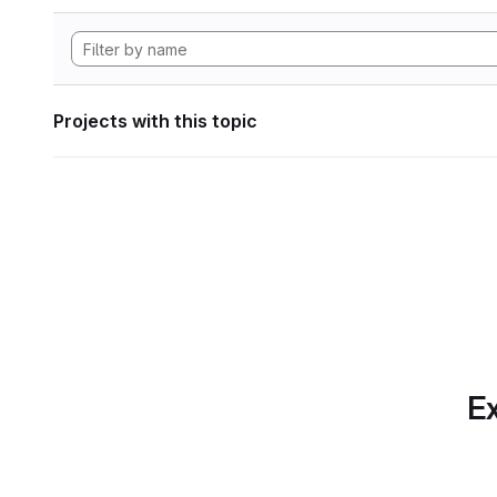
Projects with this topic
Ex