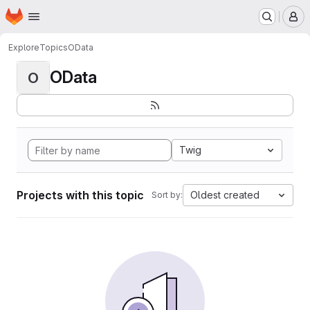
Homepage
Skip to main content
M
Explore
Topics
OData
OData
O
Twig
Projects with this topic
Oldest created
Sort by: