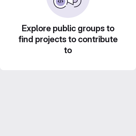
Explore public groups to
find projects to contribute
to