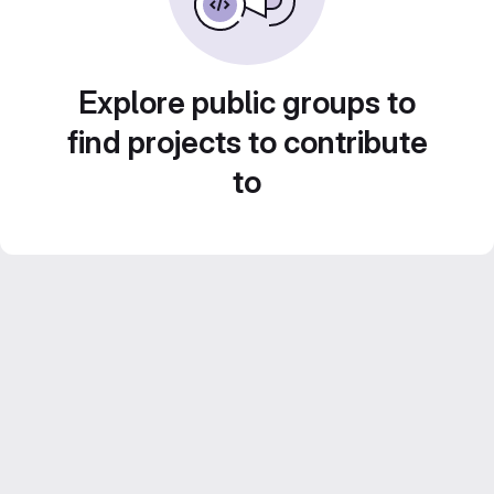
Explore public groups to
find projects to contribute
to