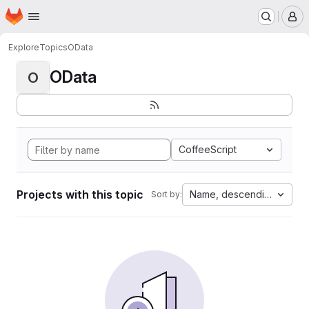
Homepage
Skip to main content
M
Explore
Topics
OData
OData
O
CoffeeScript
Projects with this topic
Name, descending
Sort by: