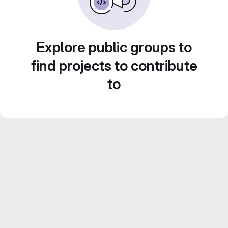
Explore public groups to
find projects to contribute
to