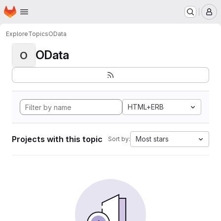
Homepage
Skip to main content
M
Explore
Topics
OData
OData
O
HTML+ERB
Projects with this topic
Most stars
Sort by: