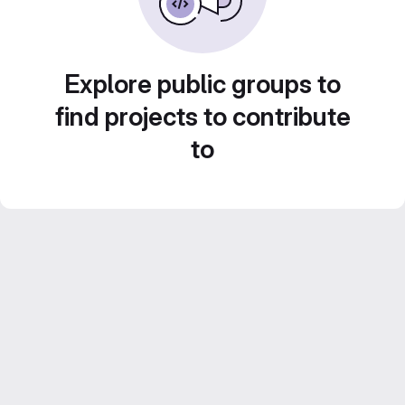
Explore public groups to
find projects to contribute
to