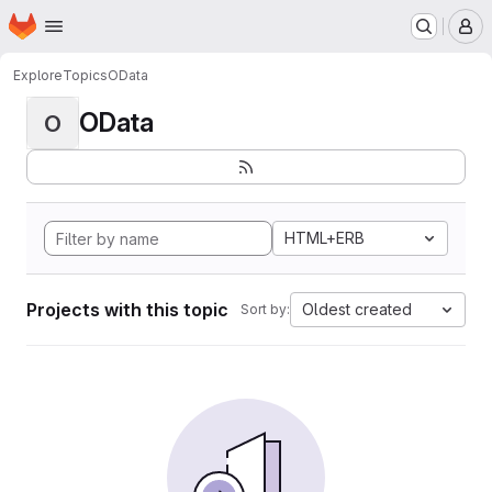
Homepage
Skip to main content
M
Explore
Topics
OData
OData
O
HTML+ERB
Projects with this topic
Oldest created
Sort by: