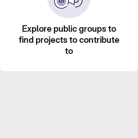
Explore public groups to
find projects to contribute
to