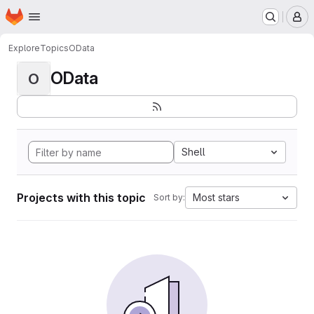
Homepage
Skip to main content
M
Explore
Topics
OData
OData
O
Shell
Projects with this topic
Most stars
Sort by: