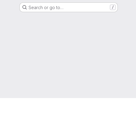
Search or go to…
/