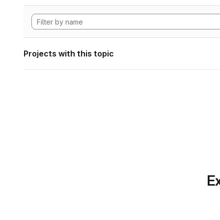
Projects with this topic
Ex