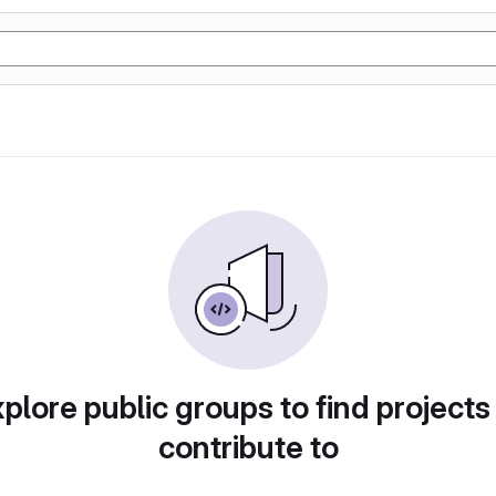
plore public groups to find projects
contribute to