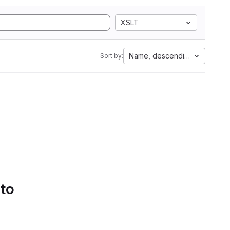
XSLT
Name, descending
Sort by:
 to