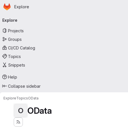
Homepage
Skip to main content
Explore
Primary navigation
Explore
Projects
Groups
CI/CD Catalog
Topics
Snippets
Help
Collapse sidebar
Explore
Topics
OData
OData
O