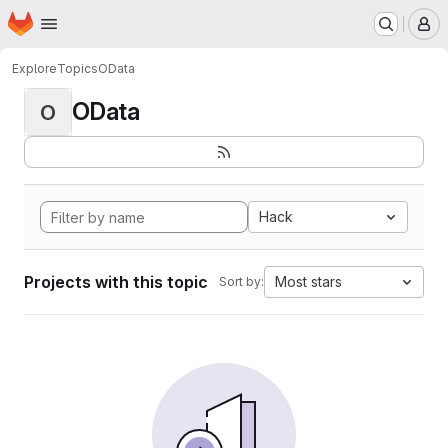
Homepage
Skip to main content
M
Explore
Topics
OData
OData
O
Hack
Projects with this topic
Most stars
Sort by: