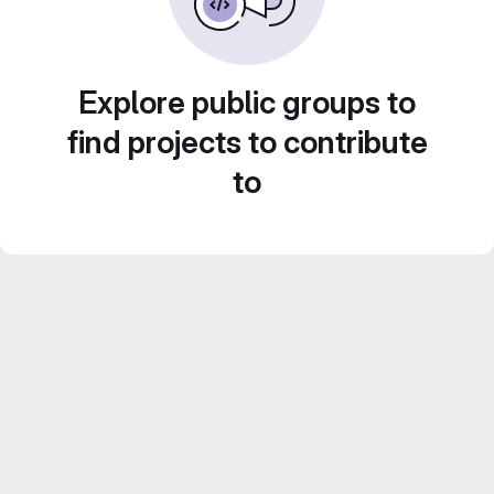
Explore public groups to
find projects to contribute
to