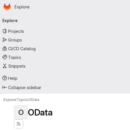
Homepage
Skip to main content
Explore
Primary navigation
Explore
Projects
Groups
CI/CD Catalog
Topics
Snippets
Help
Collapse sidebar
Explore
Topics
OData
OData
O