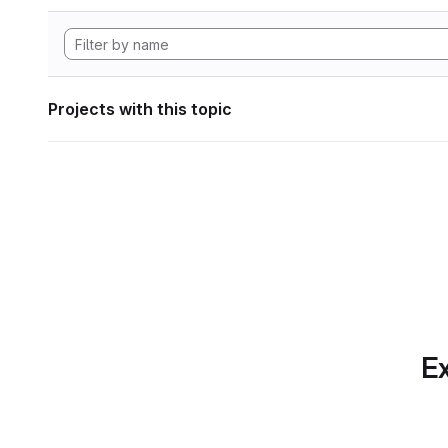
Projects with this topic
Ex