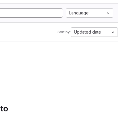
Language
Updated date
Sort by:
 to