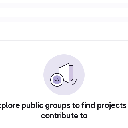
plore public groups to find projects
contribute to