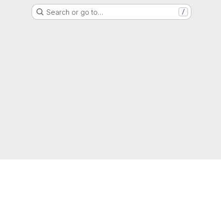
Search or go to…
/