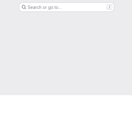
Search or go to…
/