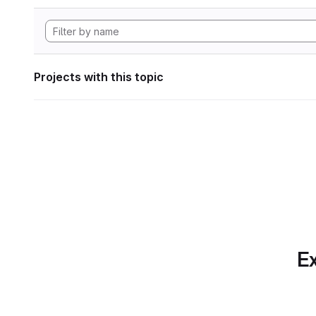
Projects with this topic
Ex