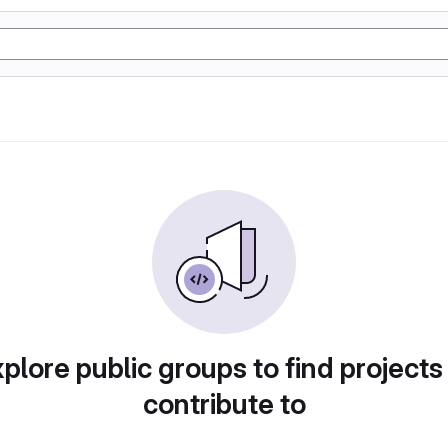
plore public groups to find projects
contribute to