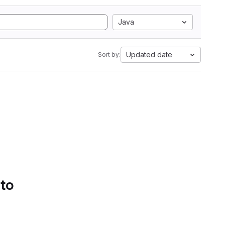
Java
Updated date
Sort by:
 to