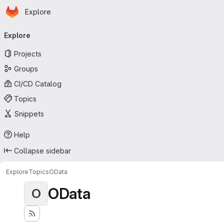
Homepage
Skip to main content
Explore
Primary navigation
Explore
Projects
Groups
CI/CD Catalog
Topics
Snippets
Help
Collapse sidebar
Explore
Topics
OData
OData
O