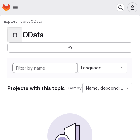
Homepage
Skip to main content
M
Explore
Topics
OData
OData
O
Language
Projects with this topic
Name, descending
Sort by: