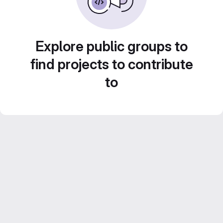
Explore public groups to
find projects to contribute
to