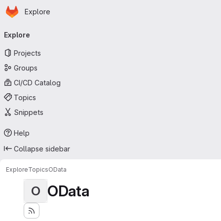
Homepage
Skip to main content
Explore
Primary navigation
Explore
Projects
Groups
CI/CD Catalog
Topics
Snippets
Help
Collapse sidebar
Explore
Topics
OData
OData
O