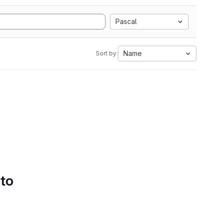
Pascal
Name
Sort by:
 to