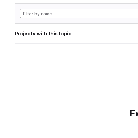
Projects with this topic
Ex