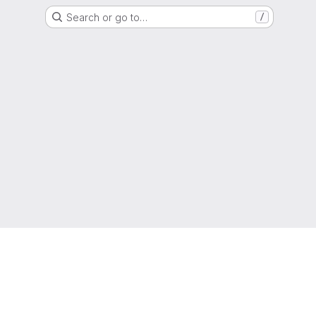
Search or go to…
/