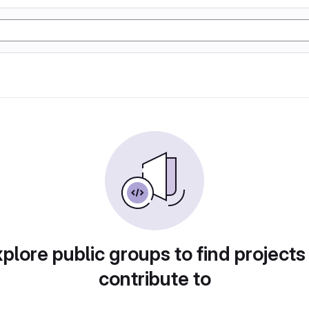
plore public groups to find projects
contribute to