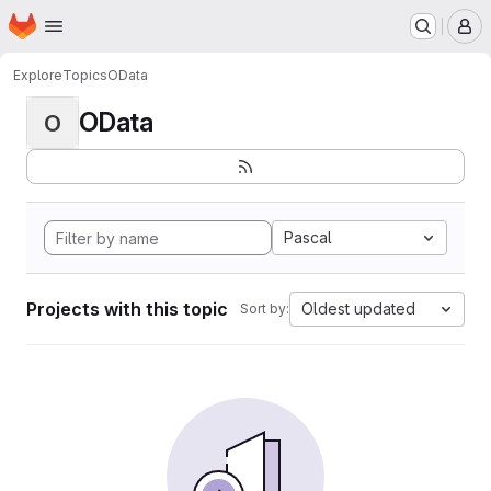
Homepage
Skip to main content
M
Explore
Topics
OData
OData
O
Pascal
Projects with this topic
Oldest updated
Sort by: