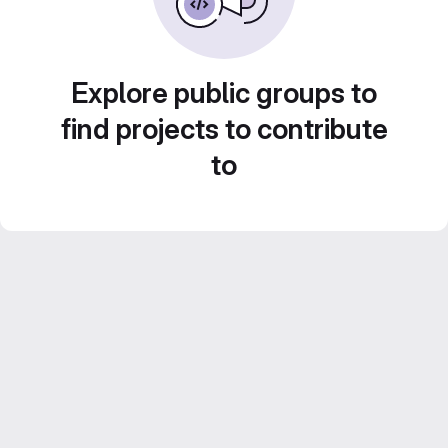
Explore public groups to
find projects to contribute
to