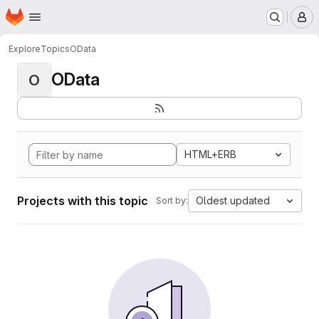
Homepage
Skip to main content
M
Explore
Topics
OData
OData
O
HTML+ERB
Projects with this topic
Oldest updated
Sort by: