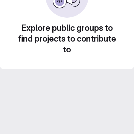
Explore public groups to
find projects to contribute
to