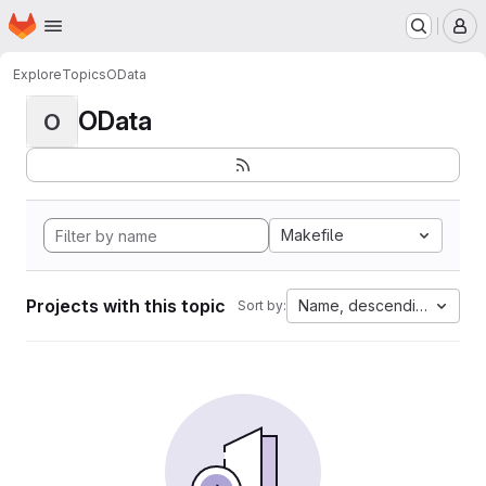
Homepage
Skip to main content
M
Explore
Topics
OData
OData
O
Makefile
Projects with this topic
Name, descending
Sort by: