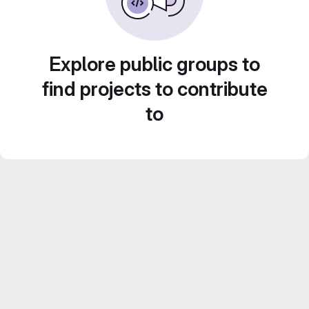
Explore public groups to
find projects to contribute
to