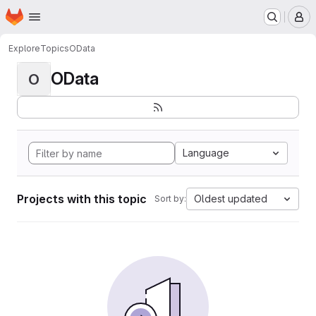
Homepage
Skip to main content
M
Explore
Topics
OData
OData
O
Language
Projects with this topic
Oldest updated
Sort by: