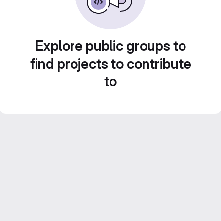
Explore public groups to
find projects to contribute
to