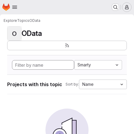
Homepage
Skip to main content
M
Explore
Topics
OData
OData
O
Smarty
Projects with this topic
Name
Sort by: