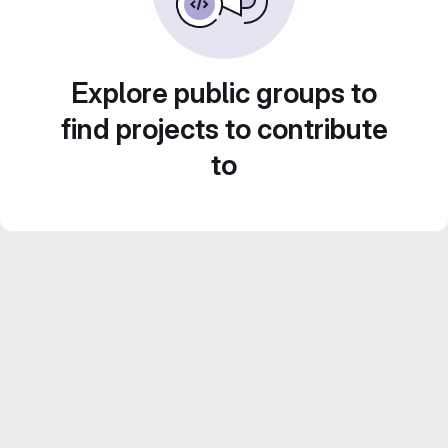
Explore public groups to
find projects to contribute
to