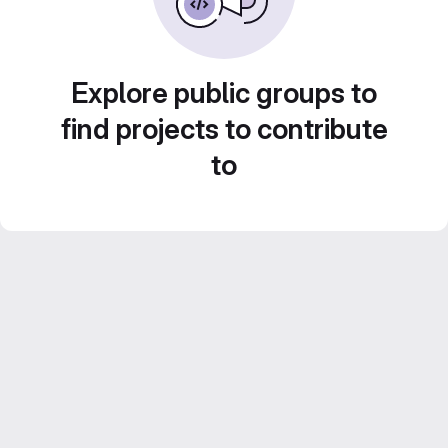
Explore public groups to
find projects to contribute
to