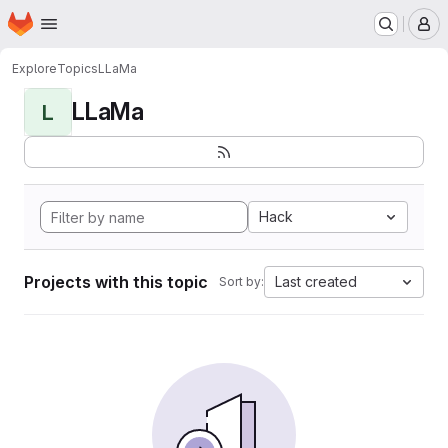
Homepage
Skip to main content
M
Explore
Topics
LLaMa
LLaMa
L
Hack
Projects with this topic
Last created
Sort by: