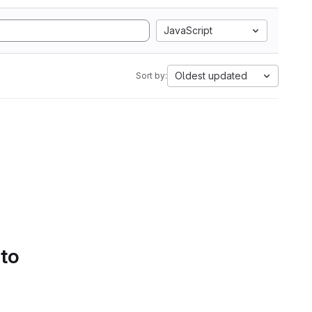
JavaScript
Oldest updated
Sort by:
 to