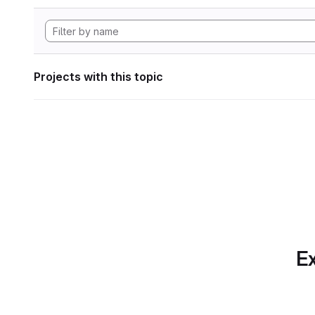
Projects with this topic
Ex