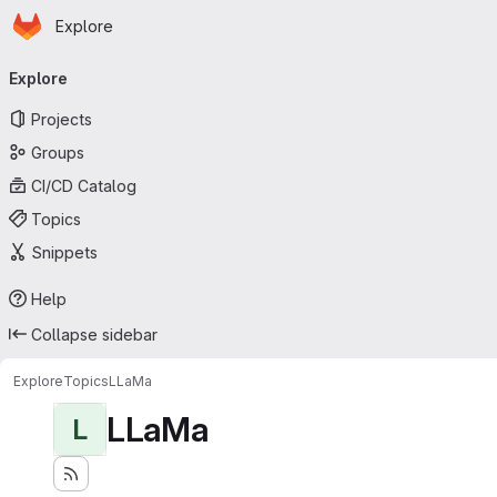
Homepage
Skip to main content
Explore
Primary navigation
Explore
Projects
Groups
CI/CD Catalog
Topics
Snippets
Help
Collapse sidebar
Explore
Topics
LLaMa
LLaMa
L