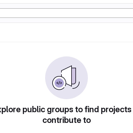
plore public groups to find projects
contribute to