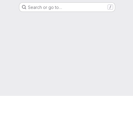
Search or go to…
/