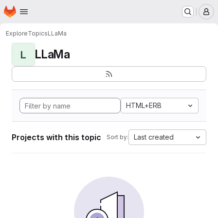
Homepage
Skip to main content
M
Explore
Topics
LLaMa
LLaMa
L
HTML+ERB
Projects with this topic
Last created
Sort by: