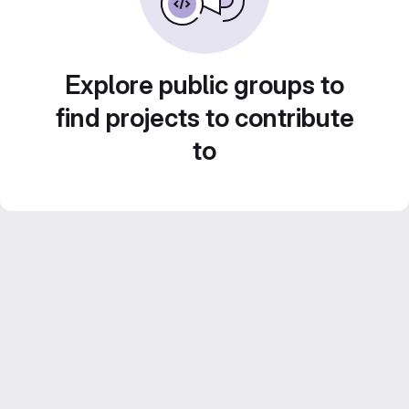
Explore public groups to
find projects to contribute
to