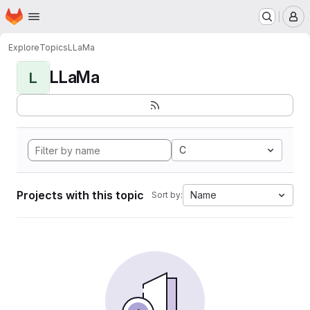
Homepage
Skip to main content
M
Explore
Topics
LLaMa
LLaMa
L
C
Projects with this topic
Name
Sort by: