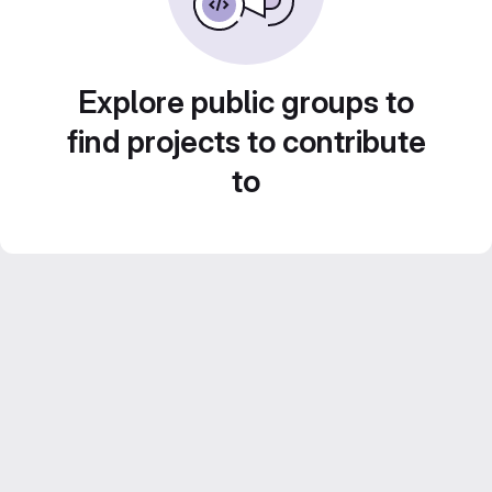
Explore public groups to
find projects to contribute
to