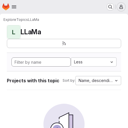
Homepage
Skip to main content
M
Explore
Topics
LLaMa
LLaMa
L
Less
Projects with this topic
Name, descending
Sort by: