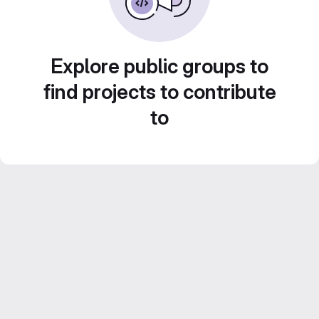
Explore public groups to
find projects to contribute
to