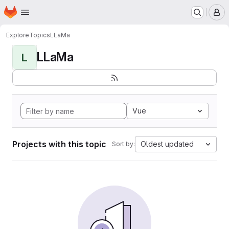
Homepage
Skip to main content
M
Explore
Topics
LLaMa
LLaMa
L
Vue
Projects with this topic
Oldest updated
Sort by: