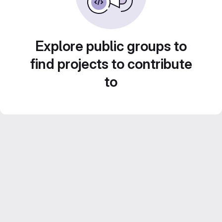
Explore public groups to
find projects to contribute
to