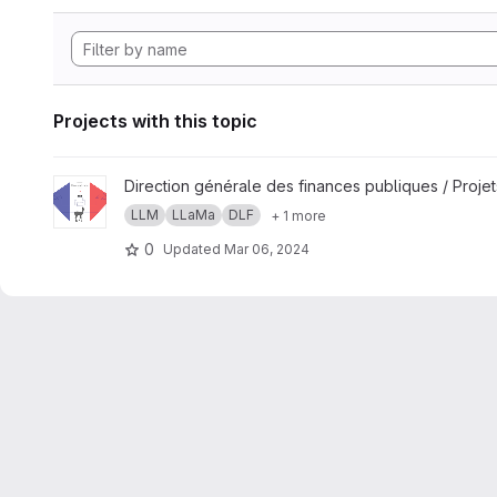
Projects with this topic
View LLaMandement project
Direction générale des finances publiques / Projet
LLM
LLaMa
DLF
+ 1 more
0
Updated
Mar 06, 2024