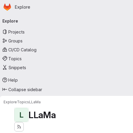
Homepage
Skip to main content
Explore
Primary navigation
Explore
Projects
Groups
CI/CD Catalog
Topics
Snippets
Help
Collapse sidebar
Explore
Topics
LLaMa
LLaMa
L