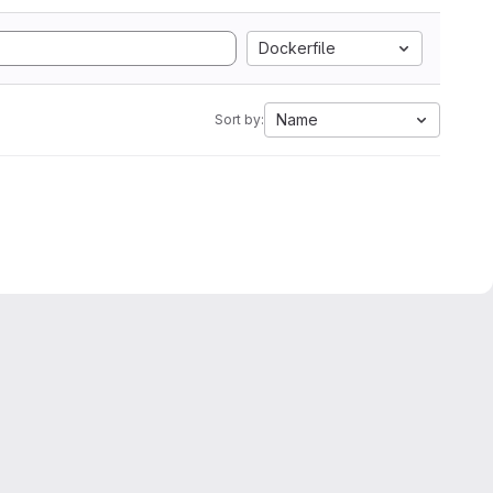
Dockerfile
Name
Sort by: