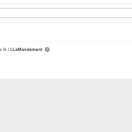
s IA /
LLaMandement