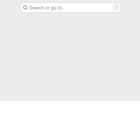
Search or go to…
/