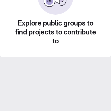
Explore public groups to
find projects to contribute
to