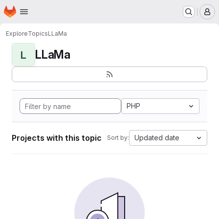
Homepage
Skip to main content
M
Explore
Topics
LLaMa
LLaMa
L
PHP
Projects with this topic
Updated date
Sort by: