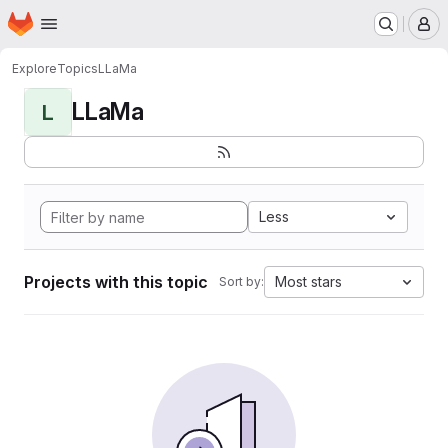
Homepage
Skip to main content
M
Explore
Topics
LLaMa
LLaMa
L
Less
Projects with this topic
Most stars
Sort by: