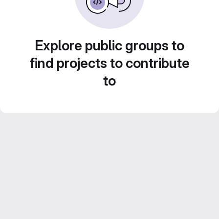
Explore public groups to
find projects to contribute
to