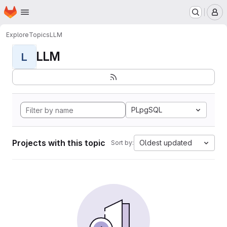
Homepage
Skip to main content
M
Explore
Topics
LLM
LLM
L
PLpgSQL
Projects with this topic
Oldest updated
Sort by: