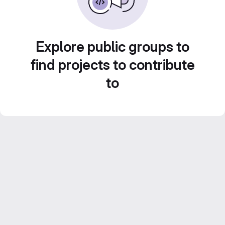
Explore public groups to
find projects to contribute
to