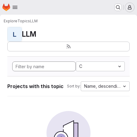
Homepage
Skip to main content
M
Explore
Topics
LLM
LLM
L
C
Projects with this topic
Name, descending
Sort by: