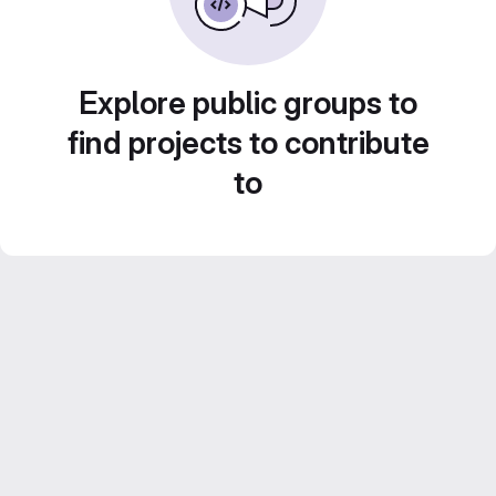
Explore public groups to
find projects to contribute
to