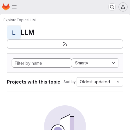
Homepage
Skip to main content
M
Explore
Topics
LLM
LLM
L
Smarty
Projects with this topic
Oldest updated
Sort by: