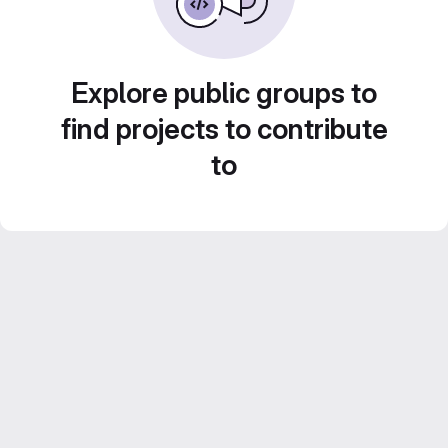
Explore public groups to
find projects to contribute
to