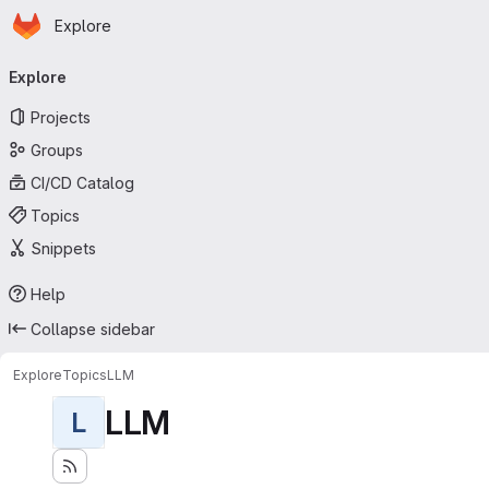
Homepage
Skip to main content
Explore
Primary navigation
Explore
Projects
Groups
CI/CD Catalog
Topics
Snippets
Help
Collapse sidebar
Explore
Topics
LLM
LLM
L