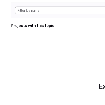
Projects with this topic
Ex