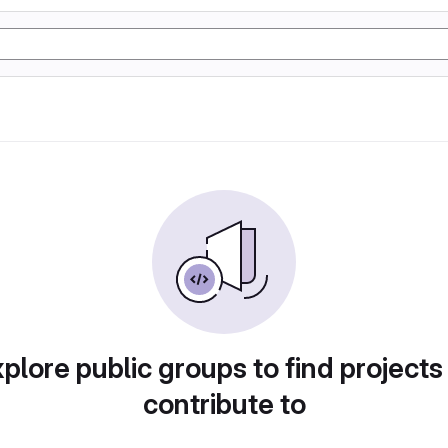
plore public groups to find projects
contribute to