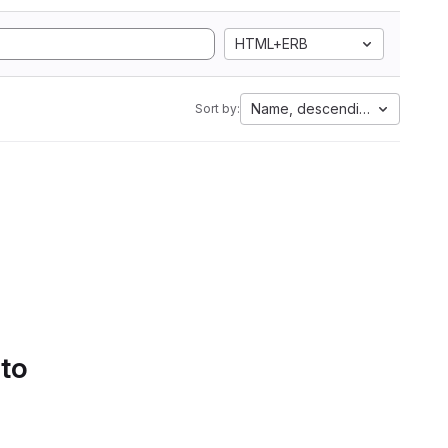
HTML+ERB
Name, descending
Sort by:
 to