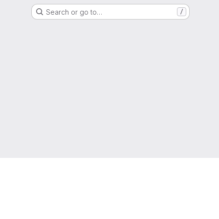
Search or go to…
/