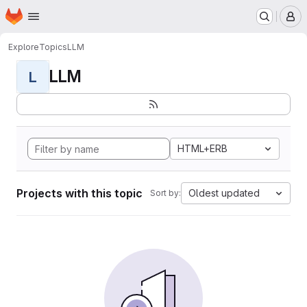
Homepage
Skip to main content
M
Explore
Topics
LLM
LLM
L
HTML+ERB
Projects with this topic
Oldest updated
Sort by: