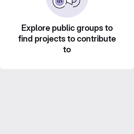
Explore public groups to
find projects to contribute
to