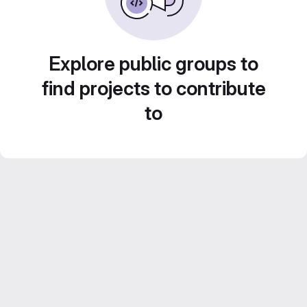
Explore public groups to
find projects to contribute
to