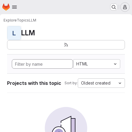
Homepage
Skip to main content
M
Explore
Topics
LLM
LLM
L
HTML
Projects with this topic
Oldest created
Sort by: