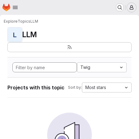
Homepage
Skip to main content
M
Explore
Topics
LLM
LLM
L
Twig
Projects with this topic
Most stars
Sort by: