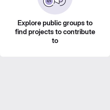
Explore public groups to
find projects to contribute
to