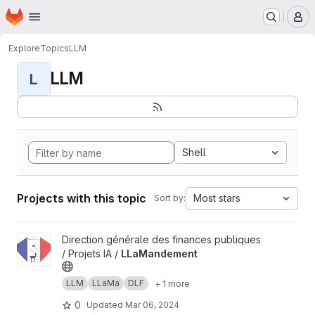
Homepage
Skip to main content
M
Explore
Topics
LLM
LLM
L
Shell
Projects with this topic
Most stars
Sort by:
View LLaMandement project
Direction générale des finances publiques
/ Projets IA /
LLaMandement
LLM
LLaMa
DLF
+ 1 more
0
Updated
Mar 06, 2024