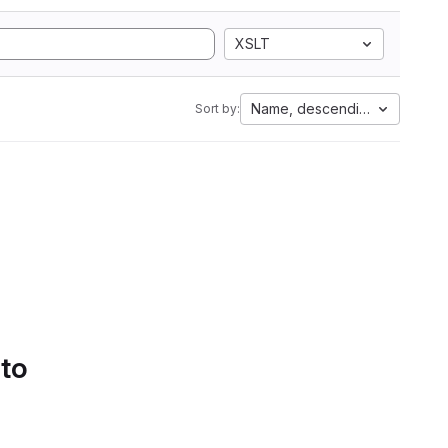
XSLT
Name, descending
Sort by:
 to