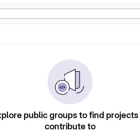
plore public groups to find projects
contribute to