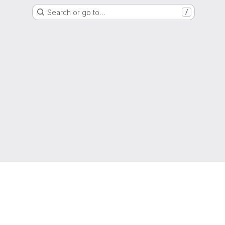
Search or go to…
/