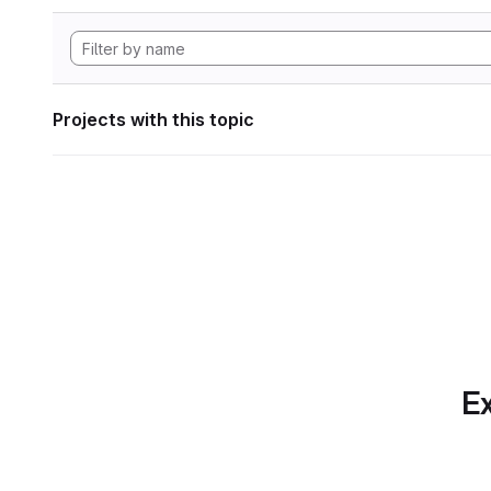
Projects with this topic
Ex