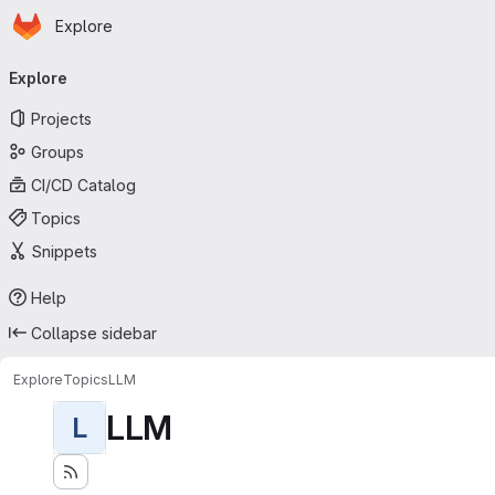
Homepage
Skip to main content
Explore
Primary navigation
Explore
Projects
Groups
CI/CD Catalog
Topics
Snippets
Help
Collapse sidebar
Explore
Topics
LLM
LLM
L