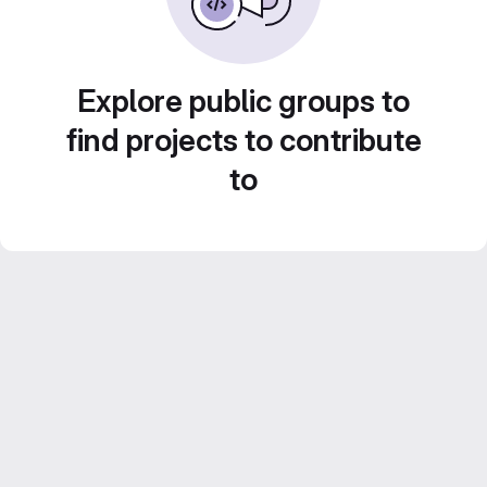
Explore public groups to
find projects to contribute
to