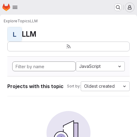
Homepage
Skip to main content
M
Explore
Topics
LLM
LLM
L
JavaScript
Projects with this topic
Oldest created
Sort by: