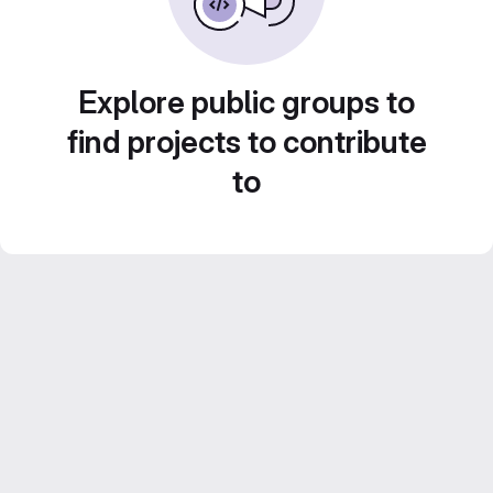
Explore public groups to
find projects to contribute
to