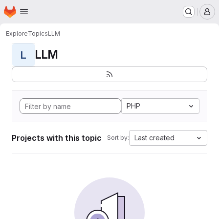
Homepage
Skip to main content
M
Explore
Topics
LLM
LLM
L
PHP
Projects with this topic
Last created
Sort by: