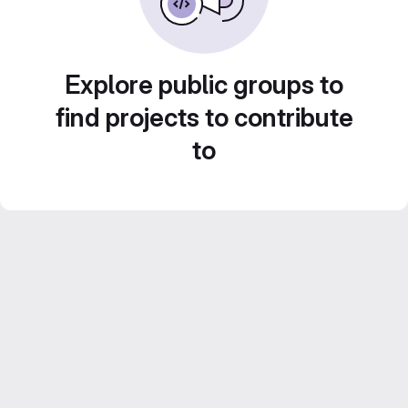
Explore public groups to
find projects to contribute
to