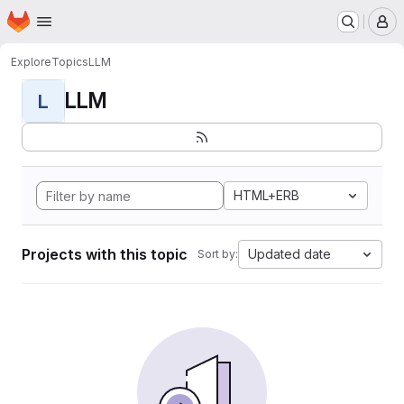
Homepage
Skip to main content
M
Explore
Topics
LLM
LLM
L
HTML+ERB
Projects with this topic
Updated date
Sort by: