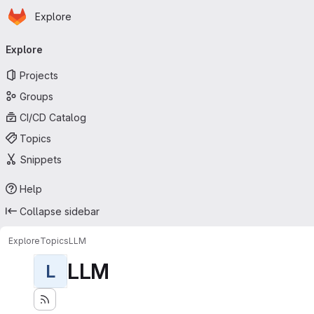
Homepage
Skip to main content
Explore
Primary navigation
Explore
Projects
Groups
CI/CD Catalog
Topics
Snippets
Help
Collapse sidebar
Explore
Topics
LLM
LLM
L