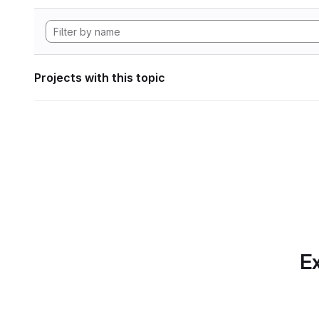
Projects with this topic
Ex