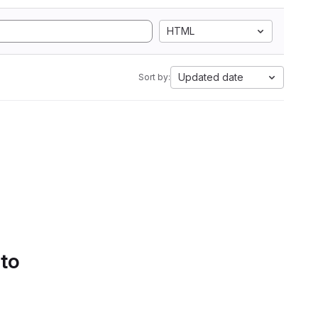
HTML
Updated date
Sort by:
 to