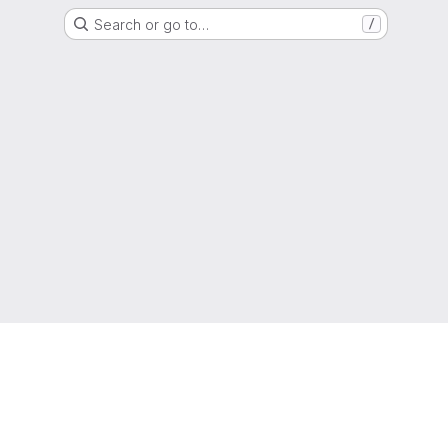
Search or go to…
/