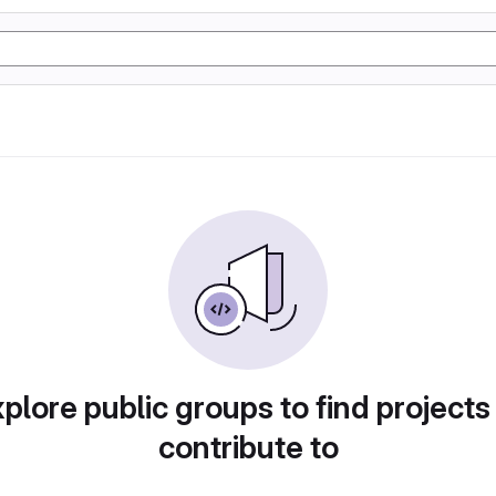
plore public groups to find projects
contribute to