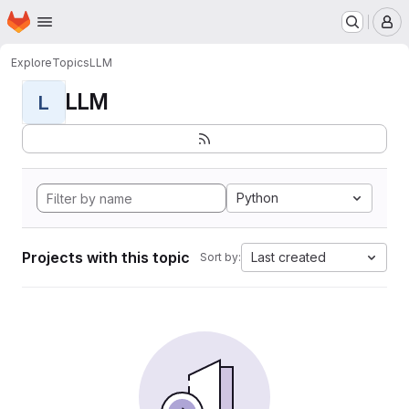
Homepage
Skip to main content
M
Explore
Topics
LLM
LLM
L
Python
Projects with this topic
Last created
Sort by: