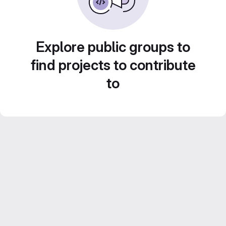
Explore public groups to
find projects to contribute
to