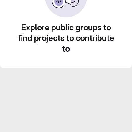
Explore public groups to
find projects to contribute
to