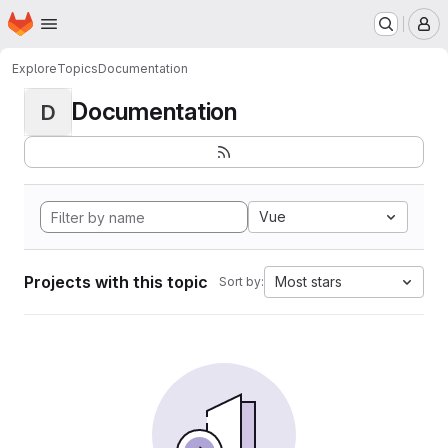
Homepage
Skip to main content
M
Explore
Topics
Documentation
Documentation
D
Vue
Projects with this topic
Most stars
Sort by: