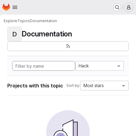
Homepage
Skip to main content
M
Explore
Topics
Documentation
Documentation
D
Hack
Projects with this topic
Most stars
Sort by: