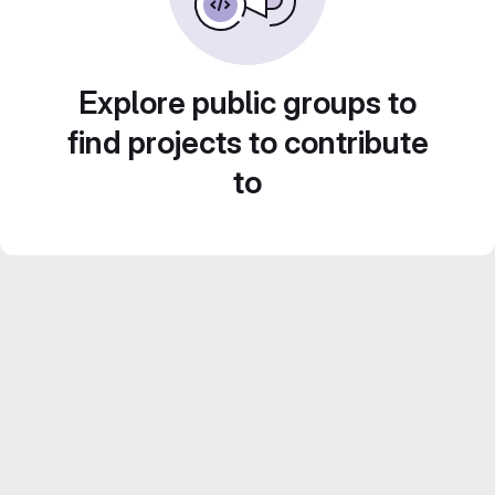
Explore public groups to
find projects to contribute
to