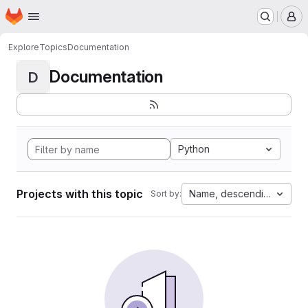
Homepage
Skip to main content
M
Explore
Topics
Documentation
Documentation
D
Python
Projects with this topic
Name, descending
Sort by: