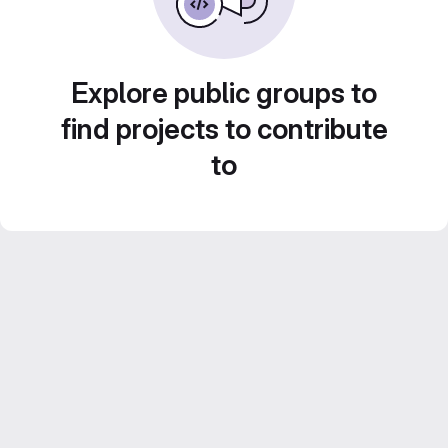
Explore public groups to
find projects to contribute
to