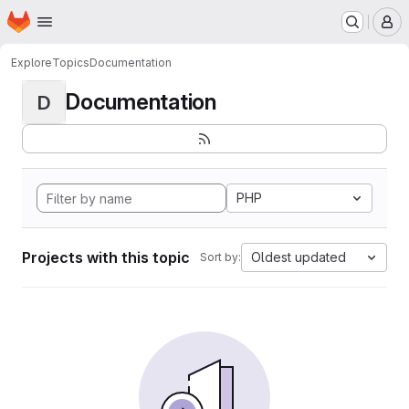
Homepage
Skip to main content
M
Explore
Topics
Documentation
Documentation
D
PHP
Projects with this topic
Oldest updated
Sort by: