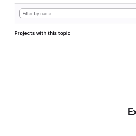
Projects with this topic
Ex