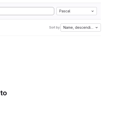
Pascal
Name, descending
Sort by:
 to