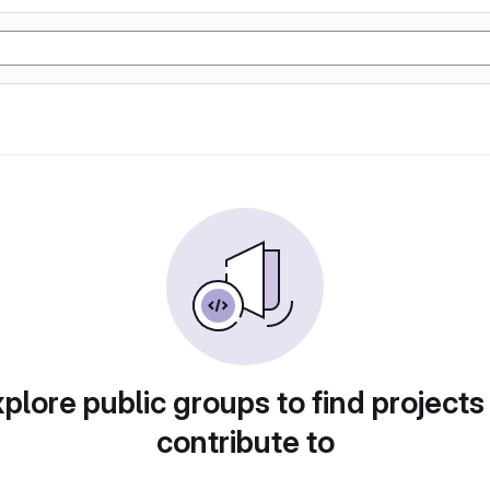
plore public groups to find projects
contribute to