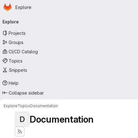
Homepage
Skip to main content
Explore
Primary navigation
Explore
Projects
Groups
CI/CD Catalog
Topics
Snippets
Help
Collapse sidebar
Explore
Topics
Documentation
Documentation
D