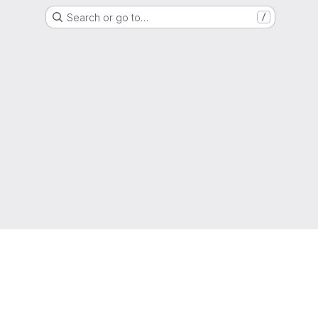
Search or go to…
/