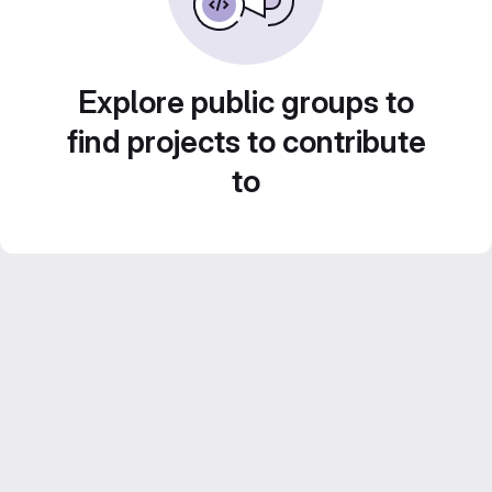
Explore public groups to
find projects to contribute
to