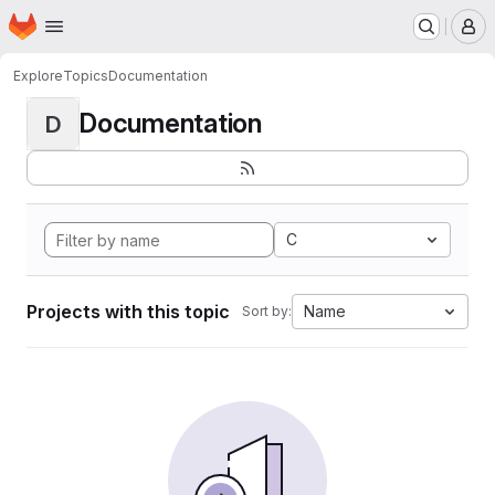
Homepage
Skip to main content
M
Explore
Topics
Documentation
Documentation
D
C
Projects with this topic
Name
Sort by: