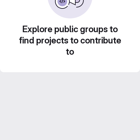
Explore public groups to
find projects to contribute
to