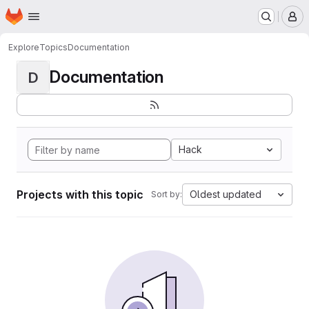
Homepage
Skip to main content
M
Explore
Topics
Documentation
Documentation
D
Hack
Projects with this topic
Oldest updated
Sort by: